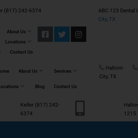
er (817) 242-6374
ABC 123 Dental i
City, TX
F
T
I
About Us
a
w
n
Locations
c
i
s
e
t
t
g
Contact Us
b
t
a
o
e
g
Haltom
ome
About Us
Services
o
r
r
City, TX
k
a
Locations
Blog
Contact Us
-
m
s
Keller
(817) 242-
Halt
q
6374
u
1215
a
r
e