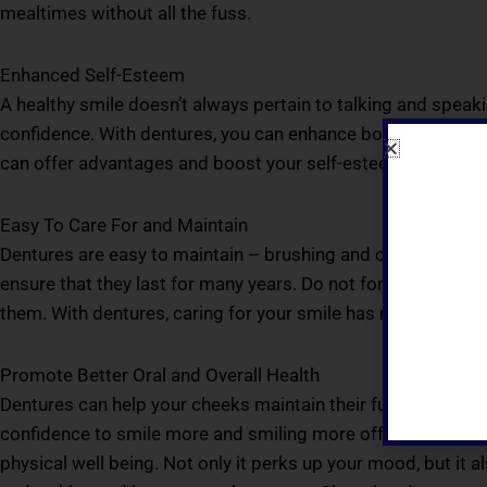
mealtimes without all the fuss.
Enhanced Self-Esteem
A healthy smile doesn’t always pertain to talking and speaking
confidence. With dentures, you can enhance both your person
can offer advantages and boost your self-esteem tremendo
Easy To Care For and Maintain
Dentures are easy to maintain – brushing and cleaning them
ensure that they last for many years. Do not forget to keep
them. With dentures, caring for your smile has never this ea
Promote Better Oral and Overall Health
Dentures can help your cheeks maintain their fullness and yo
confidence to smile more and smiling more offers a multitu
physical well being. Not only it perks up your mood, but it 