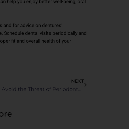
n help you enjoy better well-being, oral
ps and for advice on dentures’
. Schedule dental visits periodically and
per fit and overall health of your
Next
NEXT
Steps to Avoid the Threat of Periodontal Gum Disease
ore