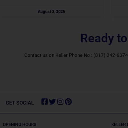
August 3, 2026
Ready to
Contact us on Keller Phone No :
(817) 242-6374
Facebook-
Twitter
Instagram
Pinterest
GET SOCIAL
square
OPENING HOURS
KELLER