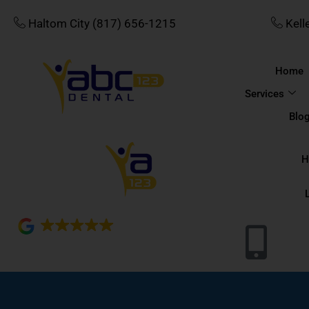
Skip
Haltom City (817) 656-1215
Kell
to
content
Home
Services
Blo
H
4.8
689 reviews