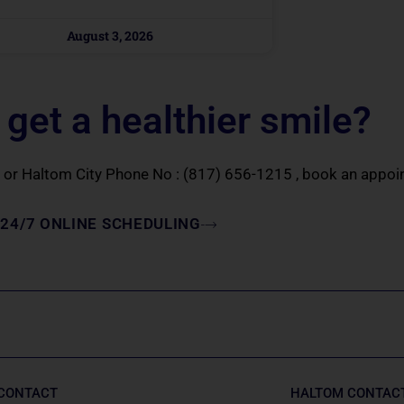
August 3, 2026
 get a healthier smile?
or Haltom City Phone No :
(817) 656-1215
, book an appoin
24/7 ONLINE SCHEDULING
 CONTACT
HALTOM CONTAC