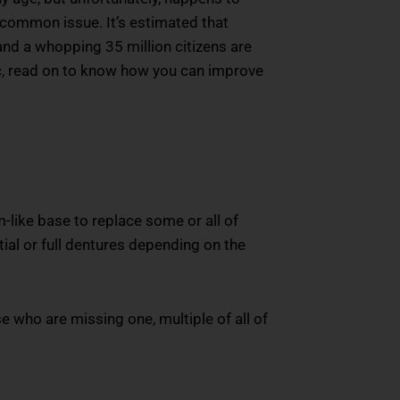
a common issue. It’s estimated that
and a whopping 35 million citizens are
istic, read on to know how you can improve
m-like base to replace some or all of
ial or full dentures depending on the
se who are missing one, multiple of all of