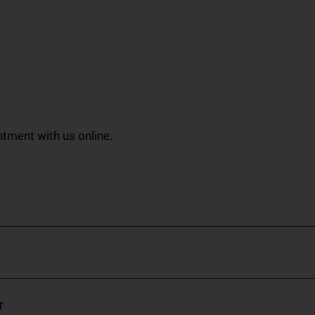
tment with us online.
T