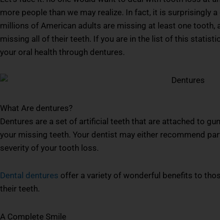
more people than we may realize. In fact, it is surprisingly 
millions of American adults are missing at least one tooth, 
missing all of their teeth. If you are in the list of this stat
your oral health through dentures.
What Are dentures?
Dentures are a set of artificial teeth that are attached to gu
your missing teeth. Your dentist may either recommend part
severity of your tooth loss.
Dental dentures
offer a variety of wonderful benefits to tho
their teeth.
A Complete Smile