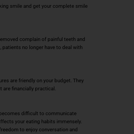
ooking smile and get your complete smile
 removed complain of painful teeth and
patients no longer have to deal with
res are friendly on your budget. They
are financially practical.
ly becomes difficult to communicate
 affects your eating habits immensely.
 freedom to enjoy conversation and