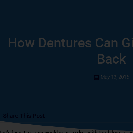
How Dentures Can Gi
Back
May 13, 2016
Share This Post
Let’s face it: no one would want to deal with tooth loss at a