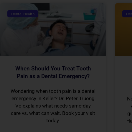
Dental Health
Den
When Should You Treat Tooth
Pain as a Dental Emergency?
Wondering when tooth pain is a dental
emergency in Keller? Dr. Peter Truong
No
Vo explains what needs same-day
care vs. what can wait. Book your visit
gu
today.
Ha