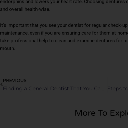
endorphins and lowers your heart rate. Choosing dentures ca
and overall health-wise.
It’s important that you see your dentist for regular check-u
maintenance, even if you are ensuring care for them at-home
take professional help to clean and examine dentures for pro
mouth.
Prev
PREVIOUS
Finding a General Dentist That You Can Trust in Keller
More To Expl