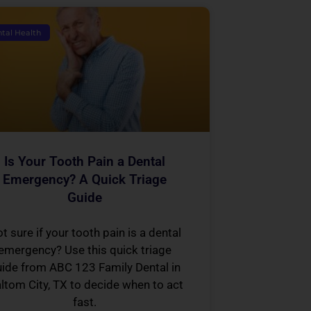
tal Health
Is Your Tooth Pain a Dental
Emergency? A Quick Triage
Guide
t sure if your tooth pain is a dental
emergency? Use this quick triage
ide from ABC 123 Family Dental in
ltom City, TX to decide when to act
fast.