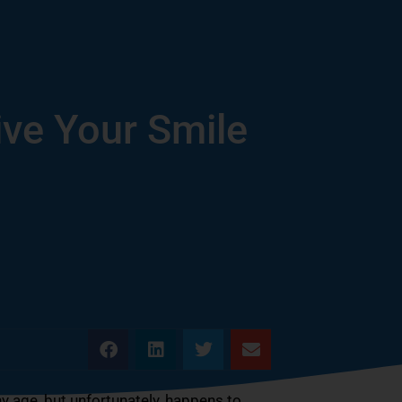
ve Your Smile
ny age, but unfortunately, happens to