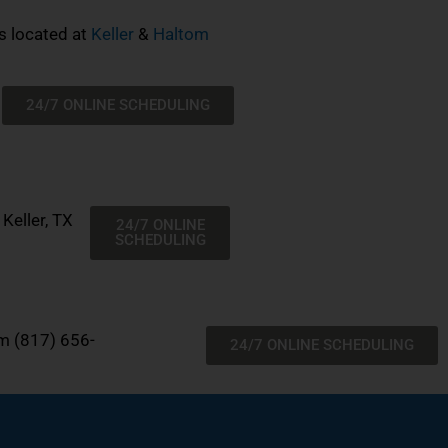
s located at
Keller
&
Haltom
24/7 ONLINE SCHEDULING
Keller, TX
24/7 ONLINE
SCHEDULING
om
(817) 656-
24/7 ONLINE SCHEDULING