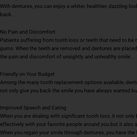
With dentures, you can enjoy a whiter, healthier, dazzling l
back.
No Pain and Discomfort
Patients suffering from tooth loss or teeth that need to be
gums. When the teeth are removed and dentures are placed, 
the pain and discomfort of unsightly and unhealthy smile.
Friendly on Your Budget
Among the many tooth replacement options available, dentu
not only give you back the smile you have always wanted but 
Improved Speech and Eating
When you are dealing with significant tooth loss, it not on
effectively with your favorite people around you but it also
When you regain your smile through dentures, you have the