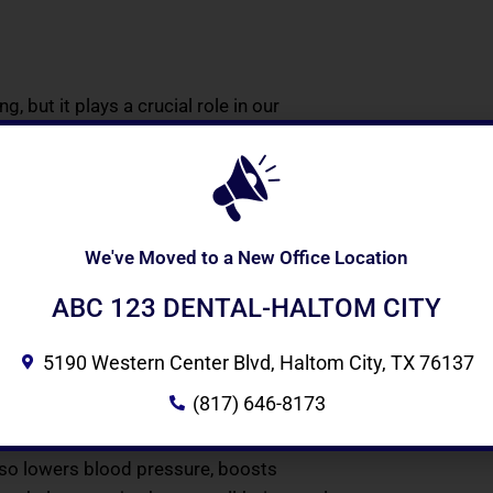
, but it plays a crucial role in our
al and professional life. A great smile
usly.
We've Moved to a New Office Location
 like you would your natural teeth can
 them in a solution when not wearing
ABC 123 DENTAL-HALTOM CITY
sy and simple.
5190 Western Center Blvd, Haltom City, TX 76137
(817) 646-8173
ur facial structure. You gain the
de of benefits for your mental and
also lowers blood pressure, boosts