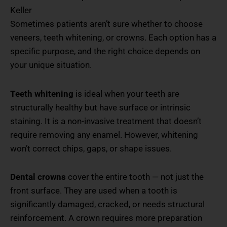
Keller
Sometimes patients aren’t sure whether to choose
veneers, teeth whitening, or crowns. Each option has a
specific purpose, and the right choice depends on
your unique situation.
Teeth whitening
is ideal when your teeth are
structurally healthy but have surface or intrinsic
staining. It is a non-invasive treatment that doesn’t
require removing any enamel. However, whitening
won’t correct chips, gaps, or shape issues.
Dental crowns
cover the entire tooth — not just the
front surface. They are used when a tooth is
significantly damaged, cracked, or needs structural
reinforcement. A crown requires more preparation