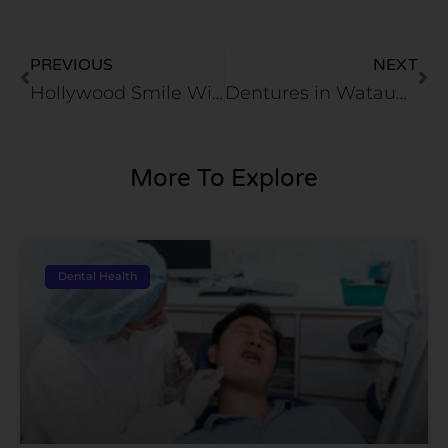
Prev
Ne
PREVIOUS
NEXT
Hollywood Smile With No Downtime in Haltom City, TX
Dentures in Watauga, TX
More To Explore
Dental Health