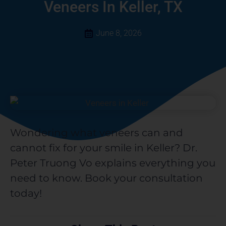
a
Veneers In Keller, TX
r
e
June 8, 2026
Wondering what veneers can and
cannot fix for your smile in Keller? Dr.
Peter Truong Vo explains everything you
need to know. Book your consultation
today!