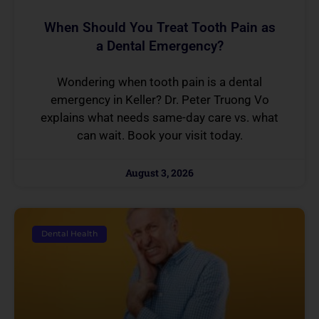
When Should You Treat Tooth Pain as
a Dental Emergency?
Wondering when tooth pain is a dental
emergency in Keller? Dr. Peter Truong Vo
explains what needs same-day care vs. what
can wait. Book your visit today.
August 3, 2026
Dental Health