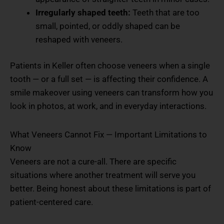
Irregularly shaped teeth:
Teeth that are too
small, pointed, or oddly shaped can be
reshaped with veneers.
Patients in Keller often choose veneers when a single
tooth — or a full set — is affecting their confidence. A
smile makeover using veneers can transform how you
look in photos, at work, and in everyday interactions.
What Veneers Cannot Fix — Important Limitations to
Know
Veneers are not a cure-all. There are specific
situations where another treatment will serve you
better. Being honest about these limitations is part of
patient-centered care.