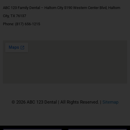
ABC 123 Family Dental – Haltom City 5190 Western Center Blvd, Haltom
City, TX 76137
Phone:
(817) 656-1215
© 2026 ABC 123 Dental | All Rights Reserved. |
Sitemap