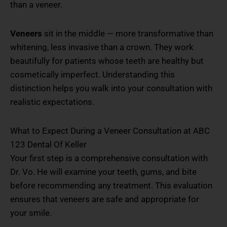
than a veneer.
Veneers
sit in the middle — more transformative than
whitening, less invasive than a crown. They work
beautifully for patients whose teeth are healthy but
cosmetically imperfect. Understanding this
distinction helps you walk into your consultation with
realistic expectations.
What to Expect During a Veneer Consultation at ABC
123 Dental Of Keller
Your first step is a comprehensive consultation with
Dr. Vo. He will examine your teeth, gums, and bite
before recommending any treatment. This evaluation
ensures that veneers are safe and appropriate for
your smile.