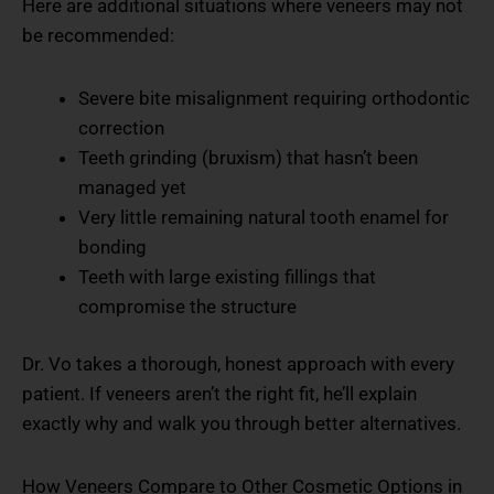
Here are additional situations where veneers may not
be recommended:
Severe bite misalignment requiring orthodontic
correction
Teeth grinding (bruxism) that hasn’t been
managed yet
Very little remaining natural tooth enamel for
bonding
Teeth with large existing fillings that
compromise the structure
Dr. Vo takes a thorough, honest approach with every
patient. If veneers aren’t the right fit, he’ll explain
exactly why and walk you through better alternatives.
How Veneers Compare to Other Cosmetic Options in