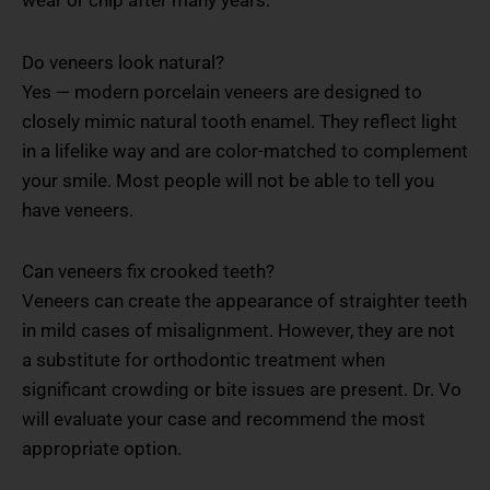
Do veneers look natural?
Yes — modern porcelain veneers are designed to
closely mimic natural tooth enamel. They reflect light
in a lifelike way and are color-matched to complement
your smile. Most people will not be able to tell you
have veneers.
Can veneers fix crooked teeth?
Veneers can create the appearance of straighter teeth
in mild cases of misalignment. However, they are not
a substitute for orthodontic treatment when
significant crowding or bite issues are present. Dr. Vo
will evaluate your case and recommend the most
appropriate option.