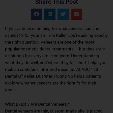
Share This Post
If you’ve been searching for what veneers can and
cannot fix for your smile in Keller, you’re asking exactly
the right question. Veneers are one of the most
popular cosmetic dental treatments — but they aren’t
a solution for every smile concern. Understanding
what they do well, and where they fall short, helps you
make a confident, informed decision. At ABC 123
Dental Of Keller, Dr. Peter Truong Vo helps patients
explore whether veneers are the right fit for their
goals.
What Exactly Are Dental Veneers?
Dental veneers are thin, custom-made shells placed