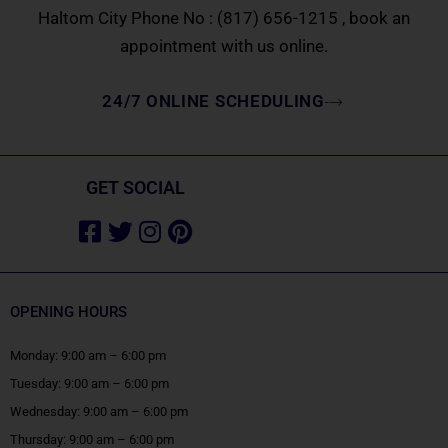
Haltom City Phone No :
(817) 656-1215
, book an
appointment with us online.
24/7 ONLINE SCHEDULING
GET SOCIAL
Facebook-
Twitter
Instagram
Pinterest
square
OPENING HOURS
Monday: 9:00 am – 6:00 pm
Tuesday: 9:00 am – 6:00 pm
Wednesday: 9:00 am – 6:00 pm
Thursday: 9:00 am – 6:00 pm