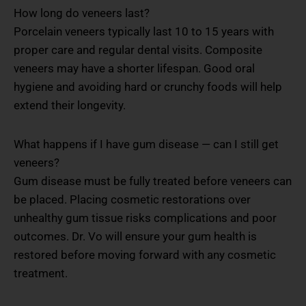
How long do veneers last?
Porcelain veneers typically last 10 to 15 years with
proper care and regular dental visits. Composite
veneers may have a shorter lifespan. Good oral
hygiene and avoiding hard or crunchy foods will help
extend their longevity.
What happens if I have gum disease — can I still get
veneers?
Gum disease must be fully treated before veneers can
be placed. Placing cosmetic restorations over
unhealthy gum tissue risks complications and poor
outcomes. Dr. Vo will ensure your gum health is
restored before moving forward with any cosmetic
treatment.