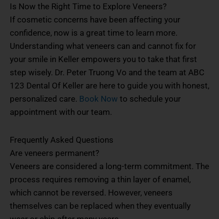
Is Now the Right Time to Explore Veneers?
If cosmetic concerns have been affecting your
confidence, now is a great time to learn more.
Understanding what veneers can and cannot fix for
your smile in Keller empowers you to take that first
step wisely. Dr. Peter Truong Vo and the team at ABC
123 Dental Of Keller are here to guide you with honest,
personalized care.
Book Now
to schedule your
appointment with our team.
Frequently Asked Questions
Are veneers permanent?
Veneers are considered a long-term commitment. The
process requires removing a thin layer of enamel,
which cannot be reversed. However, veneers
themselves can be replaced when they eventually
wear or chip after many years.