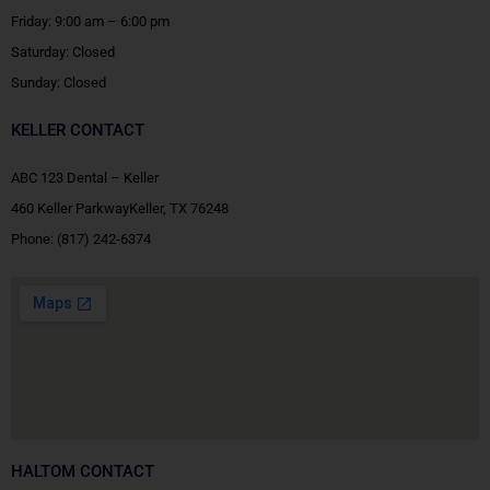
Friday: 9:00 am – 6:00 pm
Saturday: Closed
Sunday: Closed
KELLER CONTACT
ABC 123 Dental – Keller
460 Keller ParkwayKeller, TX 76248
Phone:
(817) 242-6374
HALTOM CONTACT