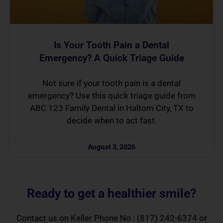
Is Your Tooth Pain a Dental
Emergency? A Quick Triage Guide
Not sure if your tooth pain is a dental
emergency? Use this quick triage guide from
ABC 123 Family Dental in Haltom City, TX to
decide when to act fast.
August 3, 2026
Ready to get a healthier smile?
Contact us on Keller Phone No :
(817) 242-6374
or