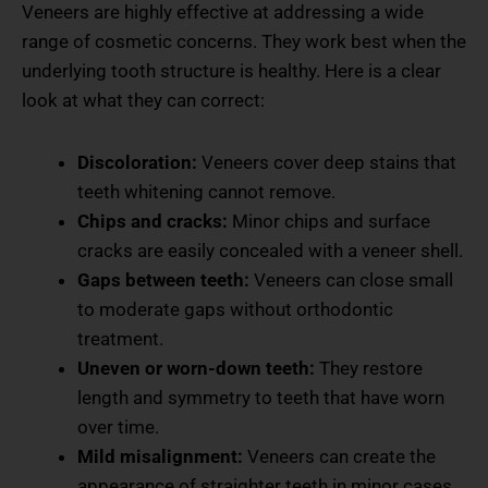
Veneers are highly effective at addressing a wide
range of cosmetic concerns. They work best when the
underlying tooth structure is healthy. Here is a clear
look at what they can correct:
Discoloration:
Veneers cover deep stains that
teeth whitening cannot remove.
Chips and cracks:
Minor chips and surface
cracks are easily concealed with a veneer shell.
Gaps between teeth:
Veneers can close small
to moderate gaps without orthodontic
treatment.
Uneven or worn-down teeth:
They restore
length and symmetry to teeth that have worn
over time.
Mild misalignment:
Veneers can create the
appearance of straighter teeth in minor cases.