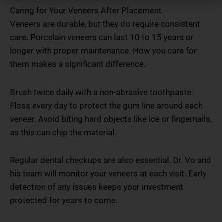
Caring for Your Veneers After Placement
Veneers are durable, but they do require consistent
care. Porcelain veneers can last 10 to 15 years or
longer with proper maintenance. How you care for
them makes a significant difference.
Brush twice daily with a non-abrasive toothpaste.
Floss every day to protect the gum line around each
veneer. Avoid biting hard objects like ice or fingernails,
as this can chip the material.
Regular dental checkups are also essential. Dr. Vo and
his team will monitor your veneers at each visit. Early
detection of any issues keeps your investment
protected for years to come.