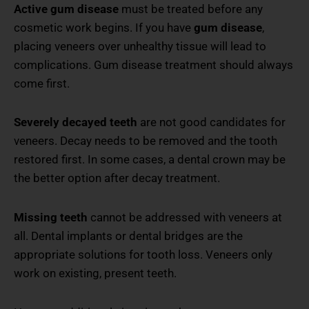
Active gum disease
must be treated before any
cosmetic work begins. If you have
gum disease
,
placing veneers over unhealthy tissue will lead to
complications. Gum disease treatment should always
come first.
Severely decayed teeth
are not good candidates for
veneers. Decay needs to be removed and the tooth
restored first. In some cases, a dental crown may be
the better option after decay treatment.
Missing teeth
cannot be addressed with veneers at
all. Dental implants or dental bridges are the
appropriate solutions for tooth loss. Veneers only
work on existing, present teeth.