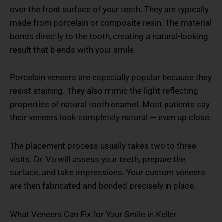
over the front surface of your teeth. They are typically
made from porcelain or composite resin. The material
bonds directly to the tooth, creating a natural-looking
result that blends with your smile.
Porcelain veneers are especially popular because they
resist staining. They also mimic the light-reflecting
properties of natural tooth enamel. Most patients say
their veneers look completely natural — even up close.
The placement process usually takes two to three
visits. Dr. Vo will assess your teeth, prepare the
surface, and take impressions. Your custom veneers
are then fabricated and bonded precisely in place.
What Veneers Can Fix for Your Smile in Keller