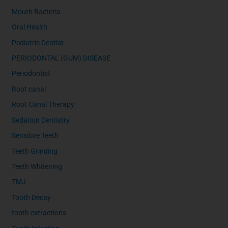
Mouth Bacteria
Oral Health
Pediatric Dentist
PERIODONTAL (GUM) DISEASE
Periodontist
Root canal
Root Canal Therapy
Sedation Dentistry
Sensitive Teeth
Teeth Grinding
Teeth Whitening
TMJ
Tooth Decay
tooth extractions