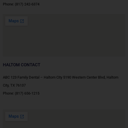
Phone:
(817) 242-6374
HALTOM CONTACT
ABC 123 Family Dental – Haltom City 5190 Western Center Blvd, Haltom
City, TX 76137
Phone:
(817) 656-1215