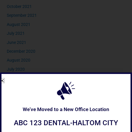
October 2021
September 2021
August 2021
July 2021
June 2021
December 2020
August 2020
July 2020
April 2020
February 2020
January 2020
December 2019
We've Moved to a New Office Location
November 2019
ABC 123 DENTAL-HALTOM CITY
September 2019
July 2019