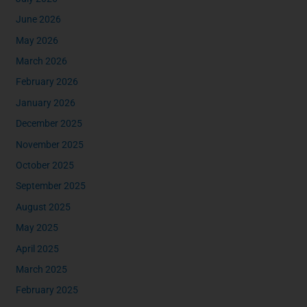
June 2026
May 2026
March 2026
February 2026
January 2026
December 2025
November 2025
October 2025
September 2025
August 2025
May 2025
April 2025
March 2025
February 2025