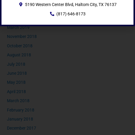
5190 Western Center Blvd, Haltom City, TX 76137
June 2019
(817) 646-8173
May 2019
March 2019
November 2018
October 2018
August 2018
July 2018
June 2018
May 2018
April 2018
March 2018
February 2018
January 2018
December 2017