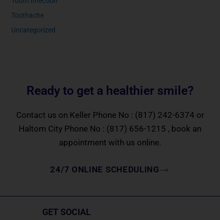
Tooth Infection
Toothache
Uncategorized
Ready to get a healthier smile?
Contact us on Keller Phone No :
(817) 242-6374
or
Haltom City Phone No :
(817) 656-1215
, book an
appointment with us online.
24/7 ONLINE SCHEDULING
GET SOCIAL