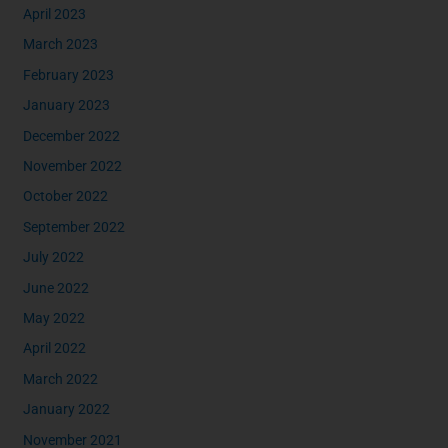
April 2023
March 2023
February 2023
January 2023
December 2022
November 2022
October 2022
September 2022
July 2022
June 2022
May 2022
April 2022
March 2022
January 2022
November 2021