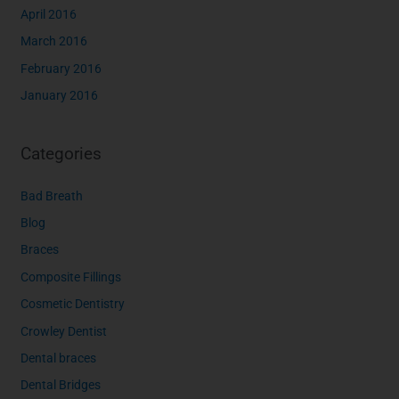
April 2016
March 2016
February 2016
January 2016
Categories
Bad Breath
Blog
Braces
Composite Fillings
Cosmetic Dentistry
Crowley Dentist
Dental braces
Dental Bridges