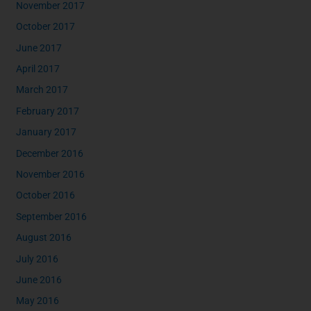
November 2017
October 2017
June 2017
April 2017
March 2017
February 2017
January 2017
December 2016
November 2016
October 2016
September 2016
August 2016
July 2016
June 2016
May 2016