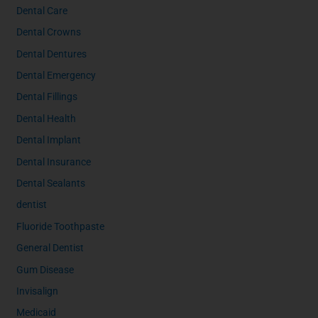
Dental Care
Dental Crowns
Dental Dentures
Dental Emergency
Dental Fillings
Dental Health
Dental Implant
Dental Insurance
Dental Sealants
dentist
Fluoride Toothpaste
General Dentist
Gum Disease
Invisalign
Medicaid