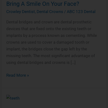
a
Can
Bring A Smile On Your Face?
r
Dental
Crowley Dentist
,
Dental Crowns
/
ABC 123 Dental
e
Bridges
Dental bridges and crown are dental prosthetic
And
devices that are fixed onto the existing teeth or
Crowns
implants by a process known as cementing. While
Bring
crowns are used to cover a damaged tooth or
A
implant, the bridges close the gap left by the
Smile
missing teeth. The most significant advantage of
On
using dental bridges and crowns is […]
Your
Face?
Read More »
Smoking
&