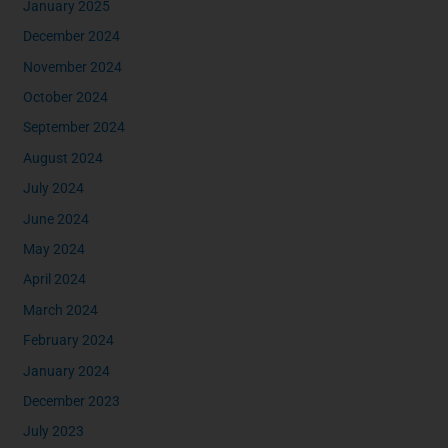
January 2025
December 2024
November 2024
October 2024
September 2024
August 2024
July 2024
June 2024
May 2024
April 2024
March 2024
February 2024
January 2024
December 2023
July 2023