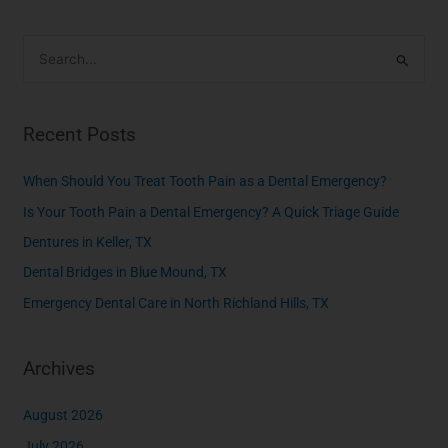
S
e
a
Recent Posts
r
c
When Should You Treat Tooth Pain as a Dental Emergency?
h
Is Your Tooth Pain a Dental Emergency? A Quick Triage Guide
f
Dentures in Keller, TX
o
Dental Bridges in Blue Mound, TX
r
Emergency Dental Care in North Richland Hills, TX
:
Archives
August 2026
July 2026