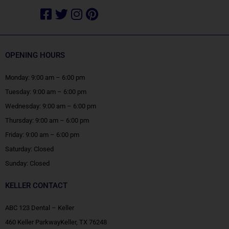
Facebook-
Twitter
Instagram
Pinterest
square
OPENING HOURS
Monday: 9:00 am – 6:00 pm
Tuesday: 9:00 am – 6:00 pm
Wednesday: 9:00 am – 6:00 pm
Thursday: 9:00 am – 6:00 pm
Friday: 9:00 am – 6:00 pm
Saturday: Closed
Sunday: Closed
KELLER CONTACT
ABC 123 Dental – Keller
460 Keller ParkwayKeller, TX 76248