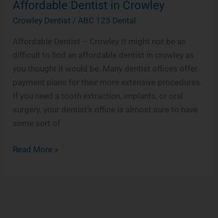
Affordable Dentist in Crowley
Affordable
Dentist
Crowley Dentist
/
ABC 123 Dental
in
Affordable Dentist – Crowley It might not be as
Crowley
difficult to find an affordable dentist in crowley as
you thought it would be. Many dentist offices offer
payment plans for their more extensive procedures.
If you need a tooth extraction, implants, or oral
surgery, your dentist’s office is almost sure to have
some sort of
Read More »