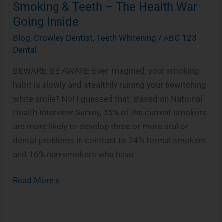
Smoking & Teeth – The Health War
Teeth
Going Inside
–
The
Blog
,
Crowley Dentist
,
Teeth Whitening
/
ABC 123
Health
Dental
War
BEWARE, BE AWARE Ever imagined, your smoking
Going
habit is slowly and stealthily ruining your bewitching
Inside
white smile? No! I guessed that. Based on National
Health Interview Survey, 35% of the current smokers
are more likely to develop three or more oral or
dental problems in contrast to 24% formal smokers
and 16% non-smokers who have
Read More »