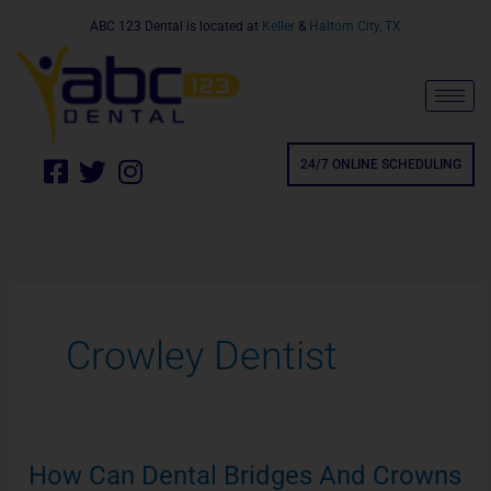
Skip
ABC 123 Dental is located at
Keller
&
Haltom City, TX
to
content
F
T
I
24/7 ONLINE SCHEDULING
a
w
n
c
i
s
e
t
t
b
t
a
o
e
g
o
r
r
Crowley Dentist
k
a
24/7 ONLINE SCHEDULING
-
m
s
q
u
How Can Dental Bridges And Crowns
How